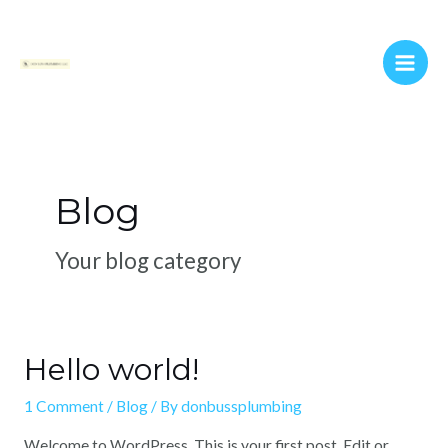
Skip
Main
to
Men
content
Blog
Your blog category
Hello world!
1 Comment
/
Blog
/ By
donbussplumbing
Welcome to WordPress. This is your first post. Edit or