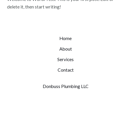
delete it, then start writing!
Home
About
Services
Contact
Donbuss Plumbing LLC