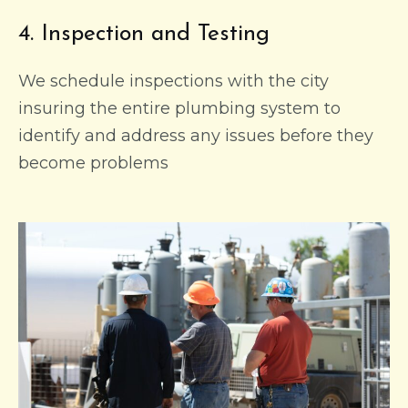
4. Inspection and Testing
We schedule inspections with the city
insuring the entire plumbing system to
identify and address any issues before they
become problems