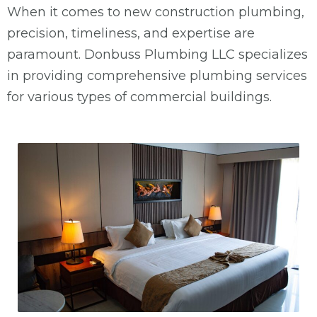
When it comes to new construction plumbing,
precision, timeliness, and expertise are
paramount. Donbuss Plumbing LLC specializes
in providing comprehensive plumbing services
for various types of commercial buildings.