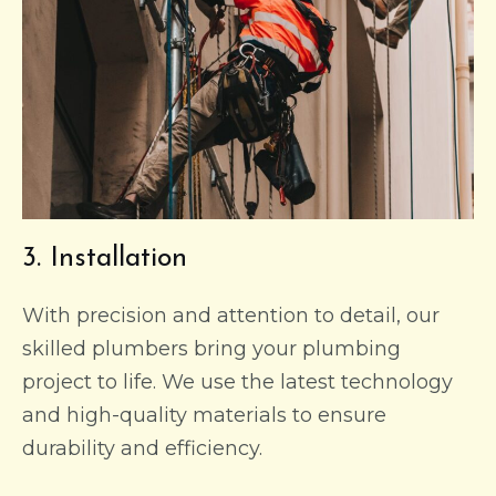
3. Installation
With precision and attention to detail, our
skilled plumbers bring your plumbing
project to life. We use the latest technology
and high-quality materials to ensure
durability and efficiency.