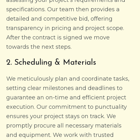
specifications. Our team then provides a
detailed and competitive bid, offering
transparency in pricing and project scope.
After the contract is signed we move
towards the next steps.
2. Scheduling & Materials
We meticulously plan and coordinate tasks,
setting clear milestones and deadlines to
guarantee an on-time and efficient project
execution. Our commitment to punctuality
ensures your project stays on track. We
promptly procure all necessary materials
and equipment. We work with trusted