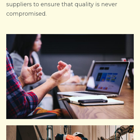
suppliers to ensure that quality is never
compromised.