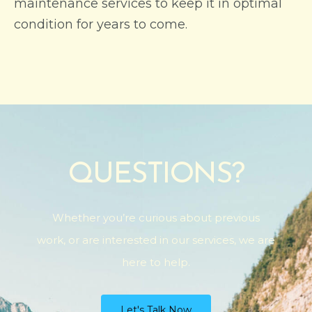
maintenance services to keep it in optimal
condition for years to come.
QUESTIONS?
Whether you’re curious about previous
work, or are interested in our services, we are
here to help.
Let's Talk Now