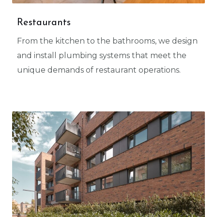
Restaurants
From the kitchen to the bathrooms, we design
and install plumbing systems that meet the
unique demands of restaurant operations.