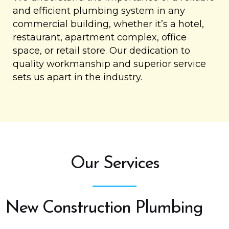
and efficient plumbing system in any
commercial building, whether it’s a hotel,
restaurant, apartment complex, office
space, or retail store. Our dedication to
quality workmanship and superior service
sets us apart in the industry.
Our Services
New Construction Plumbing