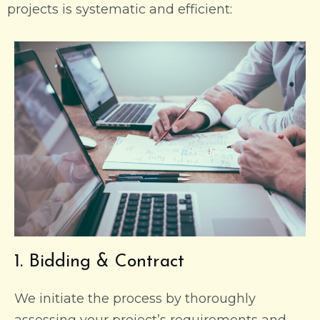
projects is systematic and efficient:
1. Bidding & Contract
We initiate the process by thoroughly
assessing your project’s requirements and