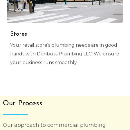
Stores
Your retail store's plumbing needs are in good
hands with Donbuss Plumbing LLC. We ensure
your business runs smoothly.
Our Process
Our approach to commercial plumbing