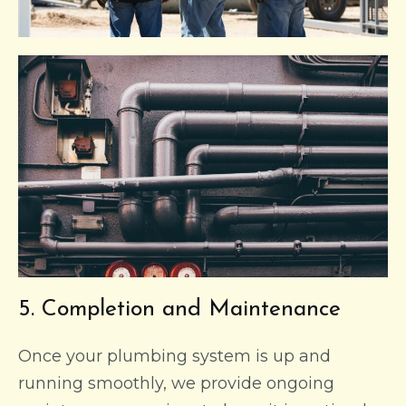
5. Completion and Maintenance
Once your plumbing system is up and
running smoothly, we provide ongoing