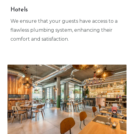
Hotels
We ensure that your guests have access to a
flawless plumbing system, enhancing their
comfort and satisfaction.