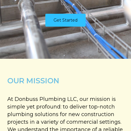
Get Started
OUR MISSION
At Donbuss Plumbing LLC, our mission is
simple yet profound: to deliver top-notch
plumbing solutions for new construction
projects in a variety of commercial settings.
We understand the importance of a reliable