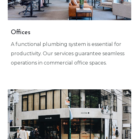
Offices
A functional plumbing system is essential for
productivity. Our services guarantee seamless
operations in commercial office spaces.