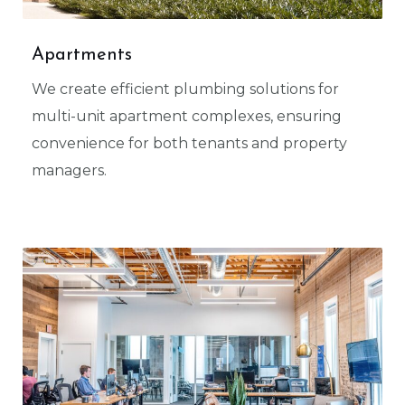
Apartments
We create efficient plumbing solutions for
multi-unit apartment complexes, ensuring
convenience for both tenants and property
managers.